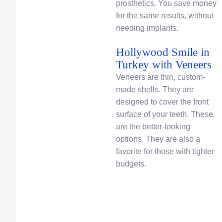
prosthetics. You save money
for the same results, without
needing implants.
Hollywood Smile in
Turkey with Veneers
Veneers are thin, custom-
made shells. They are
designed to cover the front
surface of your teeth. These
are the better-looking
options. They are also a
favorite for those with tighter
budgets.