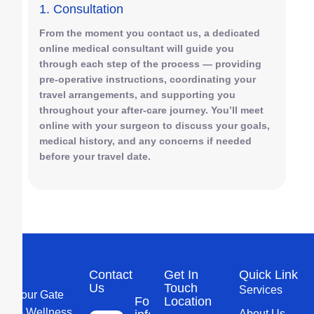
1. Consultation
From the moment you contact us, a dedicated
online medical consultant will guide you
through each step of the process — providing
pre-operative instructions, coordinating your
travel arrangements, and supporting you
throughout your after-care journey. You’ll meet
online with your surgeon to discuss your goals,
medical history, and any concerns if needed
before your travel date.
Contact
Get In
Quick Link
Us
Touch
Services
Your Gate
For more
Location
to Wellness
About Us