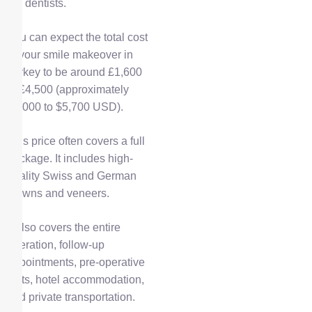
the dentists.
You can expect the total cost
of your smile makeover in
Turkey to be around £1,600
to £4,500 (approximately
$2,000 to $5,700 USD).
This price often covers a full
package. It includes high-
quality Swiss and German
crowns and veneers.
It also covers the entire
operation, follow-up
appointments, pre-operative
tests, hotel accommodation,
and private transportation.