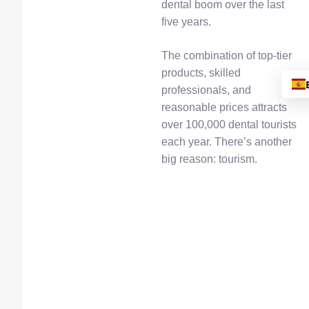
dental boom over the last
five years.
The combination of top-tier
products, skilled
professionals, and
reasonable prices attracts
over 100,000 dental tourists
each year. There’s another
big reason: tourism.