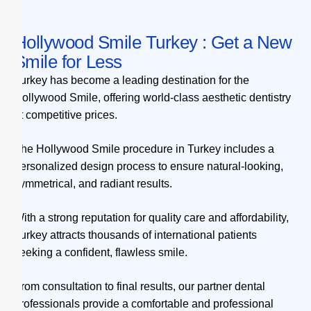
Hollywood Smile Turkey : Get a New
Smile for Less
Turkey has become a leading destination for the
Hollywood Smile, offering world-class aesthetic dentistry
at competitive prices.
The Hollywood Smile procedure in Turkey includes a
personalized design process to ensure natural-looking,
symmetrical, and radiant results.
With a strong reputation for quality care and affordability,
Turkey attracts thousands of international patients
seeking a confident, flawless smile.
From consultation to final results, our partner dental
professionals provide a comfortable and professional