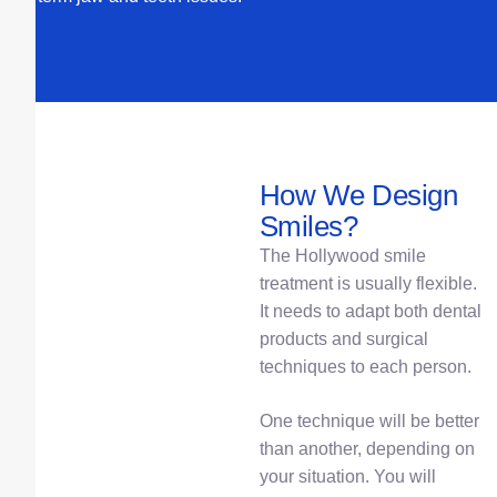
How We Design
Smiles?
The Hollywood smile
treatment is usually flexible.
It needs to adapt both dental
products and surgical
techniques to each person.
One technique will be better
than another, depending on
your situation. You will