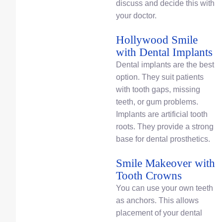
discuss and decide this with
your doctor.
Hollywood Smile
with Dental Implants
Dental implants are the best
option. They suit patients
with tooth gaps, missing
teeth, or gum problems.
Implants are artificial tooth
roots. They provide a strong
base for dental prosthetics.
Smile Makeover with
Tooth Crowns
You can use your own teeth
as anchors. This allows
placement of your dental