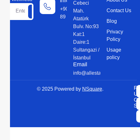
information
Cebeci
+90 552 579
Contact Us
Mah.
89 89
Atatürk
Blog
Bulv. No:93
Privacy
Kat:1
Policy
Daire:1
Sultangazi /
Usage
policy
İstanbul
Email
info@allesta.com
Fo
© 2025 Powered by
NSquare
.
U
O
So