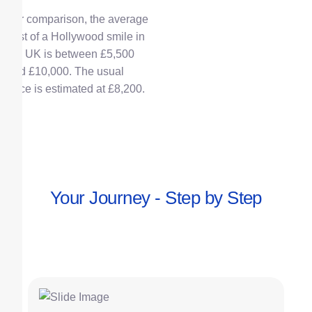
For comparison, the average
cost of a Hollywood smile in
the UK is between £5,500
and £10,000.
The usual
price is estimated at £8,200.
Your Journey - Step by Step