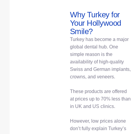
Why Turkey for
Your Hollywood
Smile?
Turkey has become a major
global dental hub. One
simple reason is the
availability of high-quality
Swiss and German implants,
crowns, and veneers.
These products are offered
at prices up to 70% less than
in UK and US clinics.
However, low prices alone
don’t fully explain Turkey’s