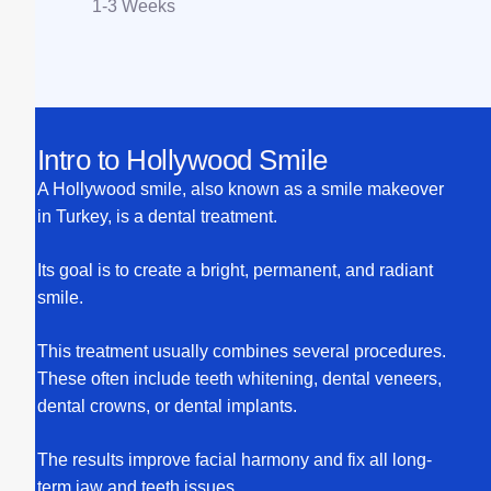
1-3 Weeks
Intro to Hollywood Smile
A Hollywood smile, also known as a smile makeover
in Turkey, is a dental treatment.
Its goal is to create a bright, permanent, and radiant
smile.
This treatment usually combines several procedures.
These often include teeth whitening, dental veneers,
dental crowns, or dental implants.
The results improve facial harmony and fix all long-
term jaw and teeth issues.