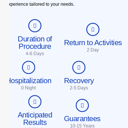
experience tailored to your needs.
Duration of
Return to Activities
Procedure
2 Day
4-6 Days
Hospitalization
Recovery
0 Night
2-5 Days
Anticipated
Guarantees
Results
10-15 Years