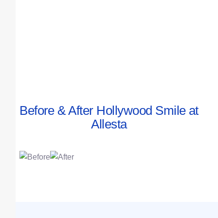
Before & After Hollywood Smile at
Allesta