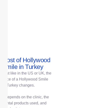
Cost of Hollywood
Smile in Turkey
Just like in the US or UK, the
price of a Hollywood Smile
in Turkey changes.
It depends on the clinic, the
dental products used, and