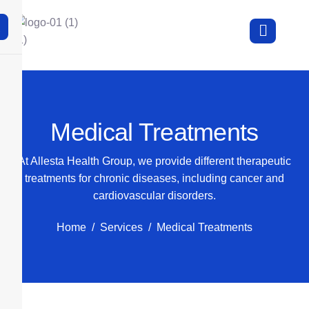
X
Medical Treatments
At Allesta Health Group, we provide different therapeutic
treatments for chronic diseases, including cancer and
cardiovascular disorders.
Home
Services
Medical Treatments