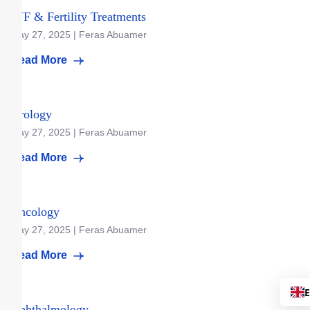
IVF & Fertility Treatments
May 27, 2025 | Feras Abuamer
Read More
Urology
May 27, 2025 | Feras Abuamer
Read More
Oncology
May 27, 2025 | Feras Abuamer
Read More
Ophthalmology