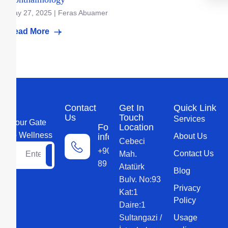
May 27, 2025 | Feras Abuamer
Read More
Contact
Get In
Quick Link
Us
Touch
Services
Your Gate
For more
Location
to Wellness
information
About Us
Cebeci
+90 552 579
Contact Us
Mah.
89 89
Atatürk
Blog
Bulv. No:93
Privacy
Kat:1
Policy
Daire:1
Sultangazi /
Usage