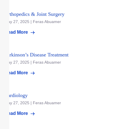
Orthopedics & Joint Surgery
May 27, 2025 | Feras Abuamer
Read More
Parkinson’s Disease Treatment
May 27, 2025 | Feras Abuamer
Read More
Cardiology
May 27, 2025 | Feras Abuamer
Read More