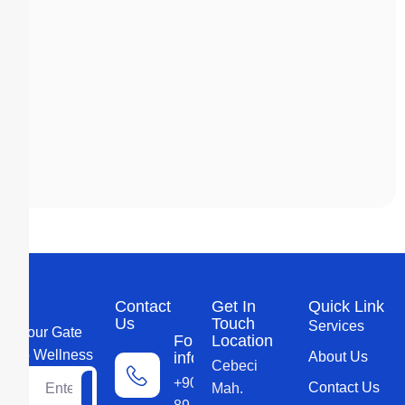
Contact
Get In
Quick Link
Us
Touch
Services
Your Gate
For more
Location
to Wellness
information
About Us
Cebeci
+90 552 579
Contact Us
Mah.