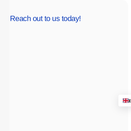
Reach out to us today!