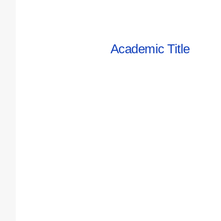
Academic Title