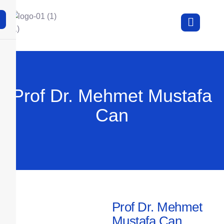
X
Prof Dr. Mehmet Mustafa
Can
Prof Dr. Mehmet
Mustafa Can