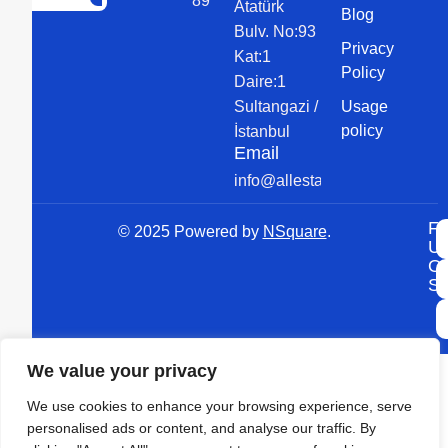
89 89
Atatürk
Blog
Bulv. No:93
Privacy
Kat:1
Policy
Daire:1
Sultangazi /
Usage
policy
İstanbul
Email
info@allesta.com
Fo
© 2025 Powered by
NSquare
.
U
O
So
We value your privacy
We use cookies to enhance your browsing experience, serve
personalised ads or content, and analyse our traffic. By