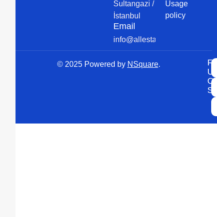
Sultangazi /
Usage
policy
İstanbul
Email
info@allesta.com
Fo
© 2025 Powered by
NSquare
.
U
O
So